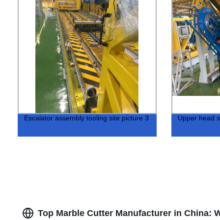
Escalator assembly tooling site picture 3
Upper head s
Top Marble Cutter Manufacturer in China: 