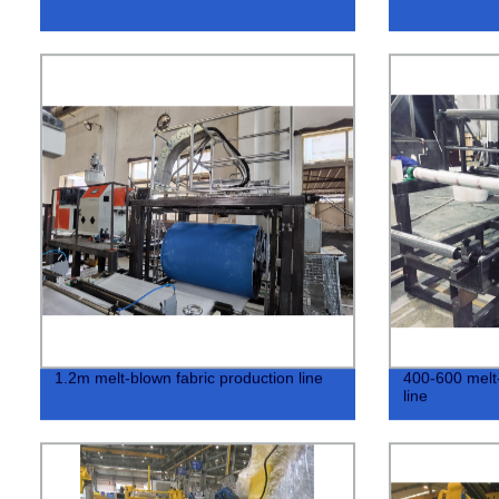
1.2m melt-blown fabric production line
400-600 melt-
line