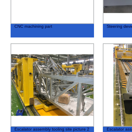
CNC machining part
Steering devic
Escalator assembly tooling site picture 2
Escalator ass