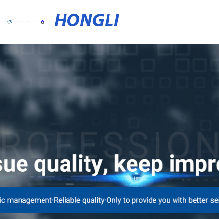
HONGLI