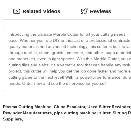
Related Videos
Reviews
Introducing the ultimate Marble Cutter for all your cutting needs! 
ease. Whether you're a DIY enthusiast or a professional contractor, 
quality materials and advanced technology, this cutter is built to l
through marble, stone, granite, concrete, and other tough materi
and maneuver, even in tight spaces. With this Marble Cutter, you 
cutting tiles and slabs, it's a versatile tool that can handle any t
project, this cutter will help you get the job done faster and more 
cutting game to the next level! With its powerful performance, durabi
needs. Order now and see the difference for yourself!
Plasma Cutting Machine
,
China Escalator
,
Used Slitter Rewinder
Rewinder Manufacturers
,
pipe cutting machine; slitter
,
Slitting
Suppliers
,