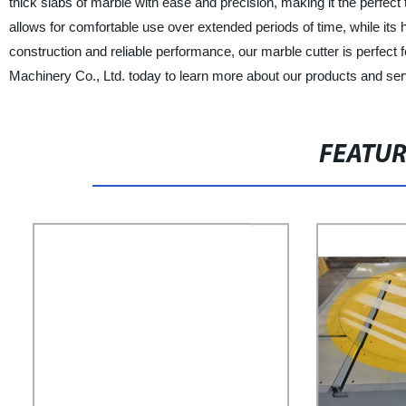
thick slabs of marble with ease and precision, making it the perfect 
allows for comfortable use over extended periods of time, while its 
construction and reliable performance, our marble cutter is perfect
Machinery Co., Ltd. today to learn more about our products and ser
FEATU