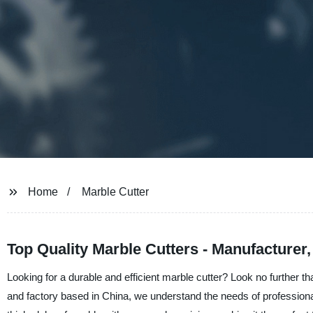
Home
Marble Cutter
Top Quality Marble Cutters - Manufacturer
Looking for a durable and efficient marble cutter? Look no further 
and factory based in China, we understand the needs of professional