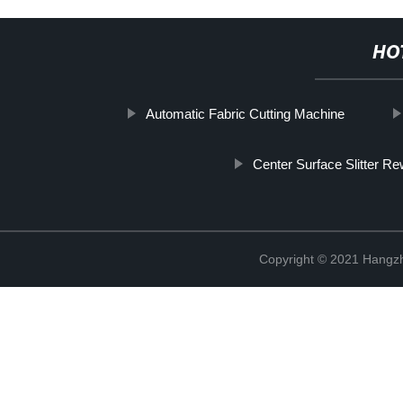
HO
Automatic Fabric Cutting Machine
Center Surface Slitter Re
Copyright © 2021 Hangzh