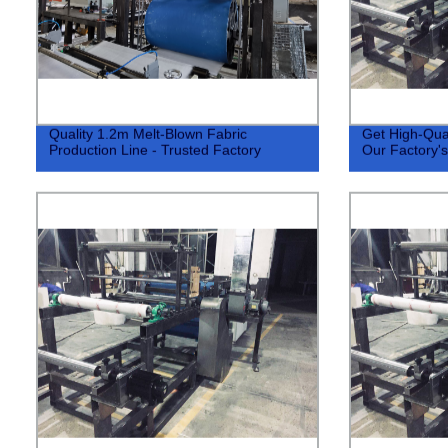
Quality 1.2m Melt-Blown Fabric
Get High-Qual
Production Line - Trusted Factory
Our Factory's