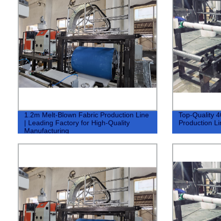
1.2m Melt-Blown Fabric Production Line
Top-Quality 
| Leading Factory for High-Quality
Production Lin
Manufacturing