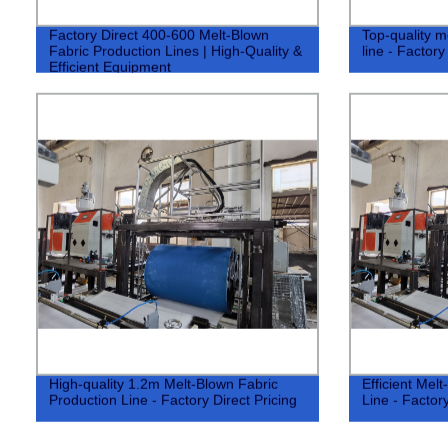
Factory Direct 400-600 Melt-Blown
Top-quality m
Fabric Production Lines | High-Quality &
line - Factory
Efficient Equipment
High-quality 1.2m Melt-Blown Fabric
Efficient Mel
Production Line - Factory Direct Pricing
Line - Factory