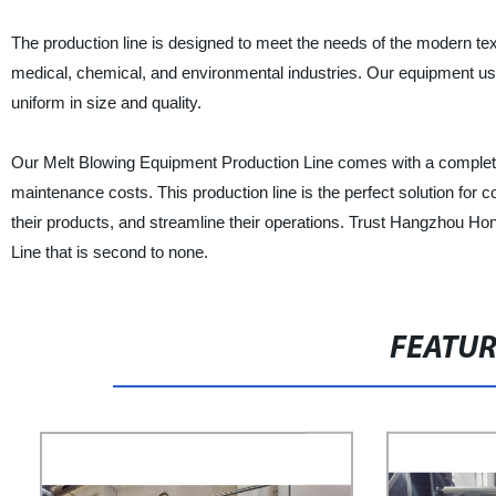
The production line is designed to meet the needs of the modern tex
medical, chemical, and environmental industries. Our equipment use
uniform in size and quality.
Our Melt Blowing Equipment Production Line comes with a complete s
maintenance costs. This production line is the perfect solution for c
their products, and streamline their operations. Trust Hangzhou Ho
Line that is second to none.
FEATU