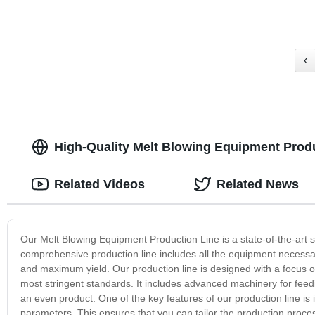
‹
High-Quality Melt Blowing Equipment Prod
Related Videos
Related News
Our Melt Blowing Equipment Production Line is a state-of-the-art so
comprehensive production line includes all the equipment necessar
and maximum yield. Our production line is designed with a focus on 
most stringent standards. It includes advanced machinery for feedin
an even product. One of the key features of our production line is 
parameters. This ensures that you can tailor the production proces