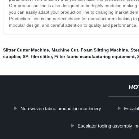
Our production line is also designed to be highly modular, makin
you can easily adapt your production line to changing market de
Production Line is the perfect choice for manufacturers looking to 
modular design, and careful attention to quality and performance, i
Slitter Cutter Machine
,
Machine Cut
,
Foam Slitting Machine
,
Ste
supplier
,
SP- film slitter
,
Filter fabric manufacturing equipment
,
HO
Non-woven fabric production machinery
Escala
Escalator tooling assembly i