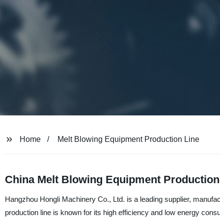
Home
Melt Blowing Equipment Production Line
China Melt Blowing Equipment Production
Hangzhou Hongli Machinery Co., Ltd. is a leading supplier, manufac
production line is known for its high efficiency and low energy consu