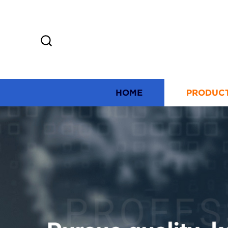
HOME
PRODUC