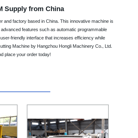
M Supply from China
 and factory based in China. This innovative machine is
With advanced features such as automatic programmable
user-friendly interface that increases efficiency while
r Cutting Machine by Hangzhou Hongli Machinery Co., Ltd.
and place your order today!