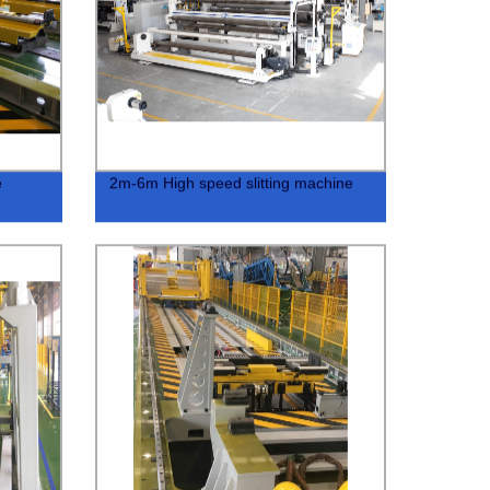
e
2m-6m High speed slitting machine