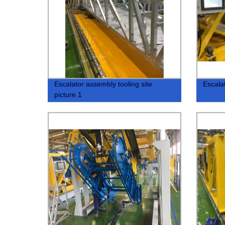
Escalator assembly tooling site
Escala
picture 1