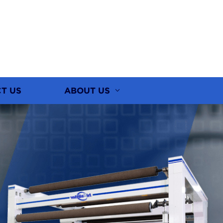
T US
ABOUT US