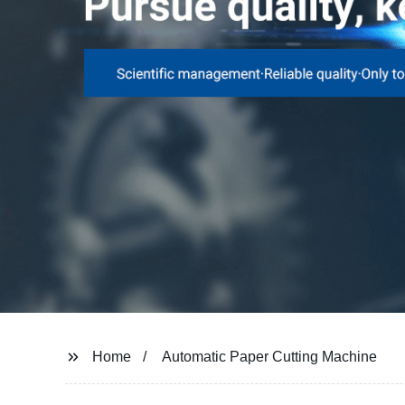
Home
Automatic Paper Cutting Machine