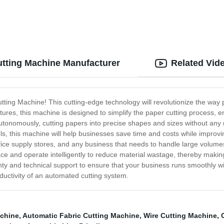
utting Machine Manufacturer
Related Vid
utting Machine! This cutting-edge technology will revolutionize the wa
eatures, this machine is designed to simplify the paper cutting process
tonomously, cutting papers into precise shapes and sizes without any 
ols, this machine will help businesses save time and costs while improv
ice supply stores, and any business that needs to handle large volumes of
pace and operate intelligently to reduce material wastage, thereby maki
y and technical support to ensure that your business runs smoothly wit
ctivity of an automated cutting system.
achine
,
Automatic Fabric Cutting Machine
,
Wire Cutting Machine
,