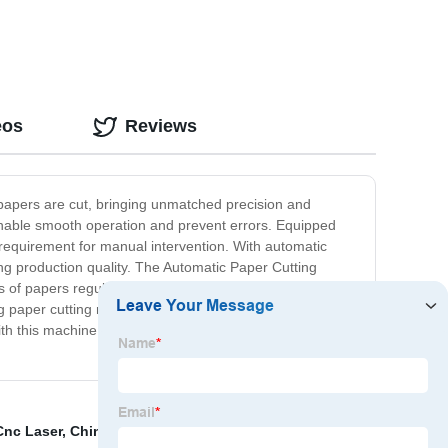
eos
Reviews
y papers are cut, bringing unmatched precision and
, enable smooth operation and prevent errors. Equipped
requirement for manual intervention. With automatic
ing production quality. The Automatic Paper Cutting
 papers regularly. It's fast, reliable, and user-friendly.
ng paper cutting more sustainable. We take pride in our
h this machine. Invest in the Automatic Paper Cutting
Cnc Laser
,
China Film Slitter Suppliers
,
Kn95 Mask