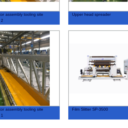
tor assembly tooling site
Upper head spreader
 2
tor assembly tooling site
Film Slitter SP-3500
 1