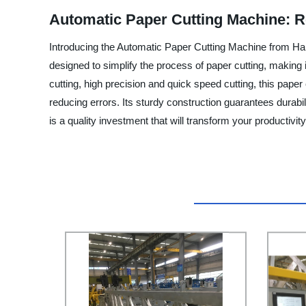
Automatic Paper Cutting Machine: R
Introducing the Automatic Paper Cutting Machine from Han
designed to simplify the process of paper cutting, making
cutting, high precision and quick speed cutting, this paper 
reducing errors. Its sturdy construction guarantees dura
is a quality investment that will transform your productivi