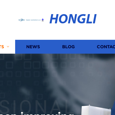
HONGLI
TS
NEWS
BLOG
CONTAC