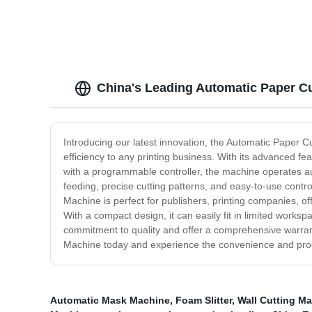
China's Leading Automatic Paper C
Introducing our latest innovation, the Automatic Paper C
efficiency to any printing business. With its advanced f
with a programmable controller, the machine operates au
feeding, precise cutting patterns, and easy-to-use contr
Machine is perfect for publishers, printing companies, off
With a compact design, it can easily fit in limited works
commitment to quality and offer a comprehensive warrant
Machine today and experience the convenience and produ
Automatic Mask Machine
,
Foam Slitter
,
Wall Cutting M