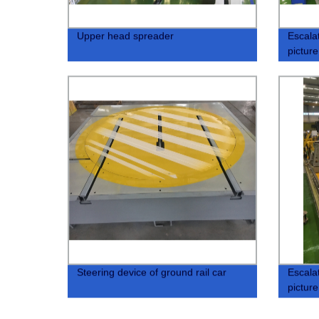
Upper head spreader
Escala
picture
Steering device of ground rail car
Escala
picture