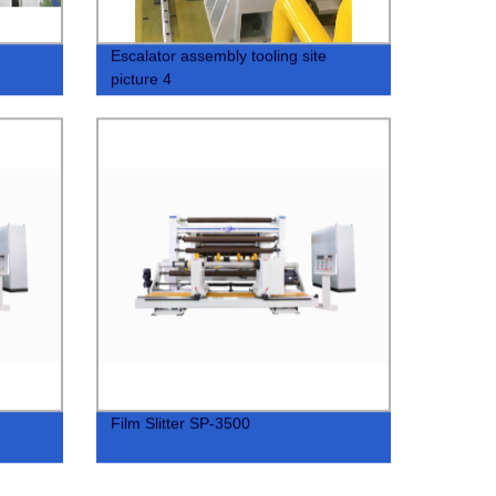
Escalator assembly tooling site
picture 4
Film Slitter SP-3500