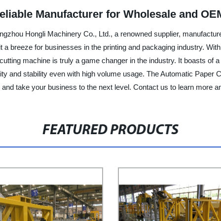
eliable Manufacturer for Wholesale and OE
gzhou Hongli Machinery Co., Ltd., a renowned supplier, manufacturer
 it a breeze for businesses in the printing and packaging industry. 
cutting machine is truly a game changer in the industry. It boasts of a 
bility and stability even with high volume usage. The Automatic Pape
ty and take your business to the next level. Contact us to learn more 
FEATURED PRODUCTS