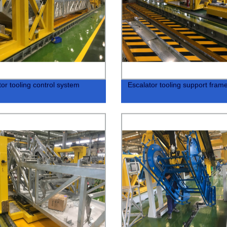
tor tooling control system
Escalator tooling support fram